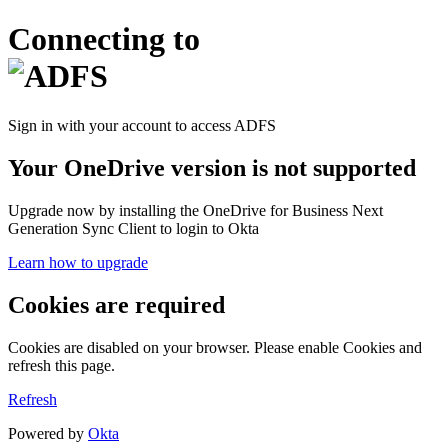
Connecting to
Sign in with your account to access ADFS
Your OneDrive version is not supported
Upgrade now by installing the OneDrive for Business Next
Generation Sync Client to login to Okta
Learn how to upgrade
Cookies are required
Cookies are disabled on your browser. Please enable Cookies and
refresh this page.
Refresh
Powered by
Okta