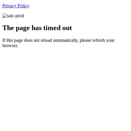
Privacy Policy
The page has timed out
If this page does not reload automatically, please refresh your
browser.