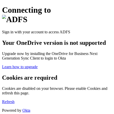
Connecting to
Sign in with your account to access ADFS
Your OneDrive version is not supported
Upgrade now by installing the OneDrive for Business Next
Generation Sync Client to login to Okta
Learn how to upgrade
Cookies are required
Cookies are disabled on your browser. Please enable Cookies and
refresh this page.
Refresh
Powered by
Okta