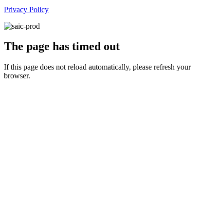
Privacy Policy
The page has timed out
If this page does not reload automatically, please refresh your
browser.