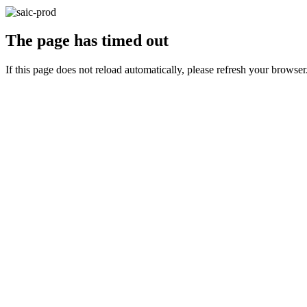
The page has timed out
If this page does not reload automatically, please refresh your browser