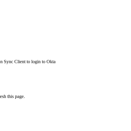
 Sync Client to login to Okta
esh this page.