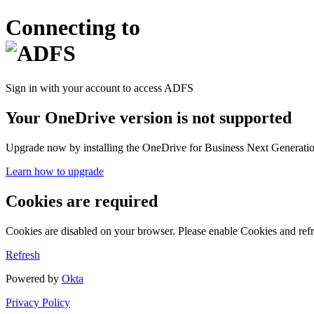
Connecting to
Sign in with your account to access ADFS
Your OneDrive version is not supported
Upgrade now by installing the OneDrive for Business Next Generation
Learn how to upgrade
Cookies are required
Cookies are disabled on your browser. Please enable Cookies and refr
Refresh
Powered by
Okta
Privacy Policy